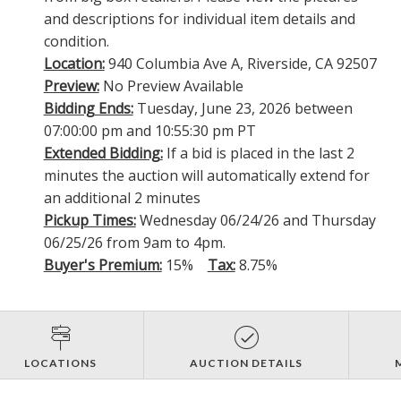
and descriptions for individual item details and
condition.
Location:
940 Columbia Ave A, Riverside, CA 92507
Preview:
No Preview Available
Bidding Ends:
Tuesday, June 23, 2026 between
07:00:00 pm and 10:55:30 pm PT
Extended Bidding:
If a bid is placed in the last 2
minutes the auction will automatically extend for
an additional 2 minutes
Pickup Times:
Wednesday 06/24/26 and Thursday
06/25/26 from 9am to 4pm.
Buyer's Premium:
15%
Tax:
8.75%
LOCATIONS
AUCTION DETAILS