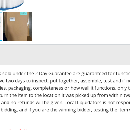
ms sold under the 2 Day Guarantee are guaranteed for functi
ave two days to inspect, put together, assemble, test and if
s, packaging, completeness or how well it functions, only tha
turn the item to the location it was picked up from within tw
 and no refunds will be given. Local Liquidators is not resp
dding, and if you are the winning bidder, testing the item w