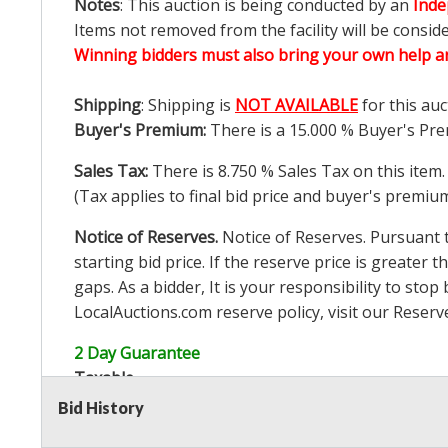
Notes
: This auction is being conducted by an
Inde
Items not removed from the facility will be consid
Winning bidders must also bring your own help an
Shipping
: Shipping is
NOT AVAILABLE
for this auc
Buyer's Premium:
There is a
15.000
% Buyer's Pre
Sales Tax:
There is
8.750
% Sales Tax on this item.
(Tax applies to final bid price and buyer's premiu
Notice of Reserves.
Notice of Reserves. Pursuant to
starting bid price. If the reserve price is greater t
gaps. As a bidder, It is your responsibility to st
LocalAuctions.com
reserve policy, visit our
Reserv
2 Day Guarantee
Taxable
Bid History