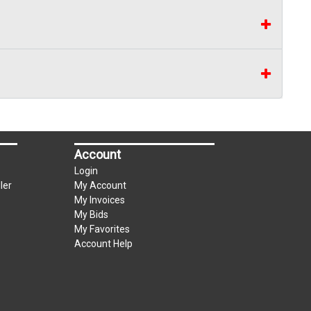
Account
Login
ler
My Account
My Invoices
My Bids
My Favorites
Account Help