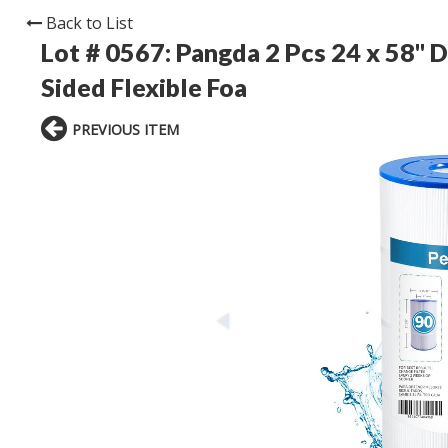
Back to List
Lot # 0567:
Pangda 2 Pcs 24 x 58'' 
Sided Flexible Foa
PREVIOUS ITEM