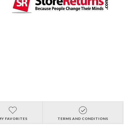
MY FAVORITES
TERMS AND CONDITIONS