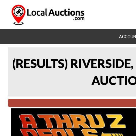
ACCOUN
(RESULTS) RIVERSIDE
AUCTION