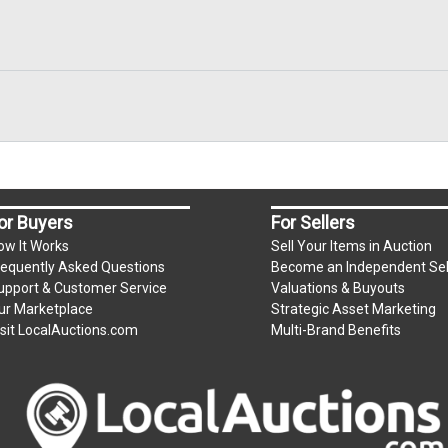
or Buyers
For Sellers
ow It Works
Sell Your Items in Auction
requently Asked Questions
Become an Independent Sel
upport & Customer Service
Valuations & Buyouts
ur Marketplace
Strategic Asset Marketing
isit LocalAuctions.com
Multi-Brand Benefits