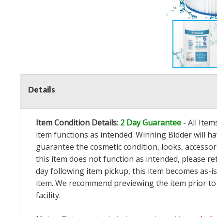
Details
Item Condition Details
:
2 Day Guarantee
- All Ite
item functions as intended. Winning Bidder will h
guarantee the cosmetic condition, looks, accessorie
this item does not function as intended, please re
day following item pickup, this item becomes as-is
item. We recommend previewing the item prior to bi
facility.