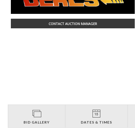
CONTACT AUCTION MANAGER
BID GALLERY
DATES & TIMES