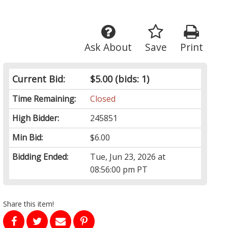
Ask About
Save
Print
Current Bid:
$5.00
(bids: 1)
Time Remaining:
Closed
High Bidder:
245851
Min Bid:
$6.00
Bidding Ended:
Tue, Jun 23, 2026 at
08:56:00 pm PT
Share this item!