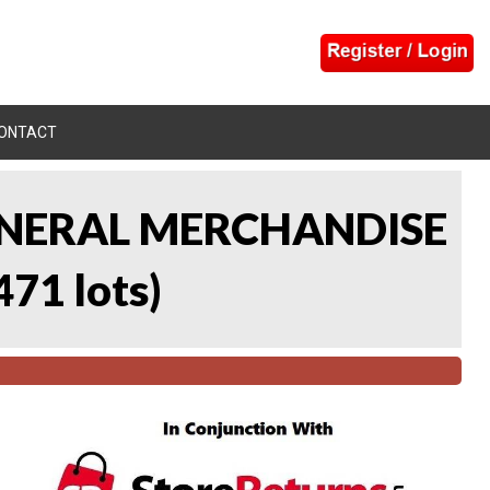
ONTACT
 GENERAL MERCHANDISE
471 lots
)