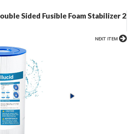
Double Sided Fusible Foam Stabilizer 2
NEXT ITEM