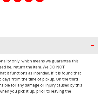
onality only, which means we guarantee this
 need be, return the item. We DO NOT
t it functions as intended. If it is found that
o days from the time of pickup. On the third
onsible for any damage or injury caused by this
hen you pick it up, prior to leaving the