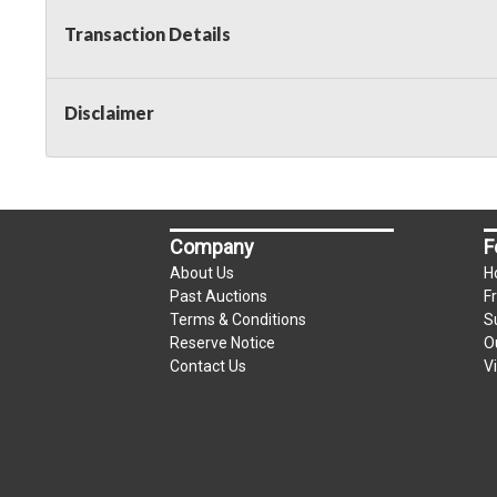
Transaction Details
Disclaimer
Company
F
About Us
H
Past Auctions
F
Terms & Conditions
S
Reserve Notice
O
Contact Us
V