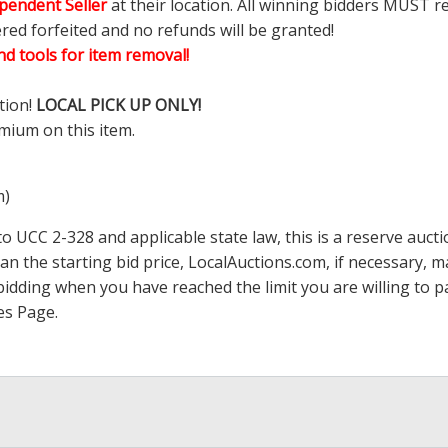
pendent Seller
at their location. All winning bidders MUST r
ered forfeited and no refunds will be granted!
d tools for item removal!
tion!
LOCAL PICK UP ONLY!
mium on this item.
m)
 UCC 2-328 and applicable state law, this is a reserve aucti
han the starting bid price,
LocalAuctions.com
, if necessary, 
op bidding when you have reached the limit you are willing to
es Page
.