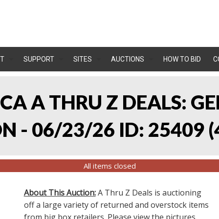
T
SUPPORT
SITES
AUCTIONS
HOW TO BID
C
, CA A THRU Z DEALS:
 - 06/23/26 ID: 25409
(
All items closed
About This Auction:
A Thru Z Deals is auctioning
off a large variety of returned and overstock items
from big box retailers. Please view the pictures