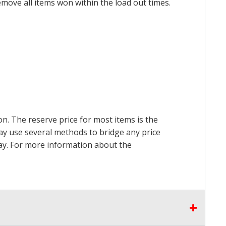
emove all items won within the load out times.
on. The reserve price for most items is the
may use several methods to bridge any price
 pay. For more information about the