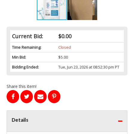
Current Bid:
$0.00
Time Remaining:
Closed
Min Bid:
$5.00
Bidding Ended:
Tue, Jun 23, 2026 at 08:52:30 pm PT
Share this item!
Details