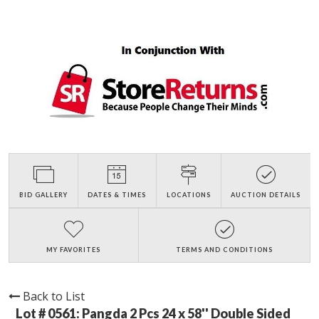
BID GALLERY
DATES & TIMES
LOCATIONS
AUCTION DETAILS
MY FAVORITES
TERMS AND CONDITIONS
Back to List
Lot # 0561:
Pangda 2 Pcs 24 x 58'' Double Sided