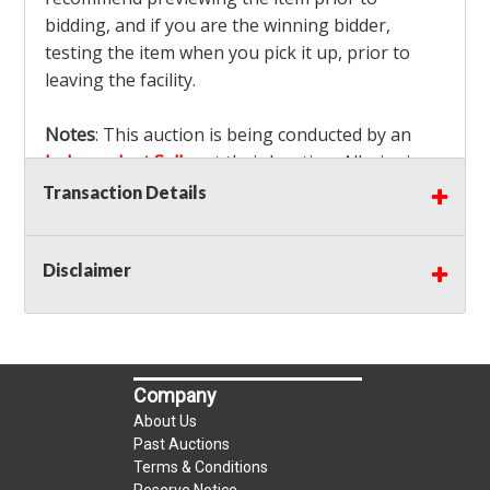
bidding, and if you are the winning bidder,
testing the item when you pick it up, prior to
leaving the facility.
Notes
: This auction is being conducted by an
Independent Seller
at their location. All winning
bidders MUST remove all items won within the
Transaction Details
load out times. Items not removed from the
facility will be considered forfeited and no
Disclaimer
refunds will be granted!
Winning bidders must also bring your own help
and tools for item removal!
Shipping
: Shipping is
NOT AVAILABLE
for this
Company
auction!
LOCAL PICK UP ONLY!
About Us
Buyer's Premium:
There is a
15.000
% Buyer's
Past Auctions
Premium on this item.
Terms & Conditions