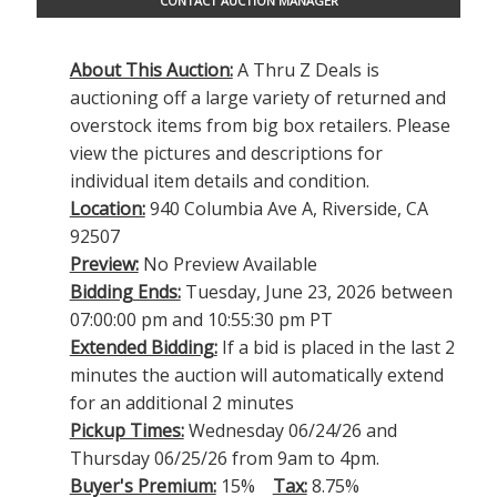
CONTACT AUCTION MANAGER
About This Auction:
A Thru Z Deals is
auctioning off a large variety of returned and
overstock items from big box retailers. Please
view the pictures and descriptions for
individual item details and condition.
Location:
940 Columbia Ave A, Riverside, CA
92507
Preview:
No Preview Available
Bidding Ends:
Tuesday, June 23, 2026 between
07:00:00 pm and 10:55:30 pm PT
Extended Bidding:
If a bid is placed in the last 2
minutes the auction will automatically extend
for an additional 2 minutes
Pickup Times:
Wednesday 06/24/26 and
Thursday 06/25/26 from 9am to 4pm.
Buyer's Premium:
15%
Tax:
8.75%