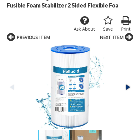
Fusible Foam Stabilizer 2 Sided Flexible Foa
Ask About
Save
Print
PREVIOUS ITEM
NEXT ITEM