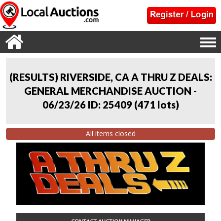
(RESULTS) RIVERSIDE, CA A THRU Z DEALS:
GENERAL MERCHANDISE AUCTION -
06/23/26 ID: 25409
(
471 lots
)
All items closed