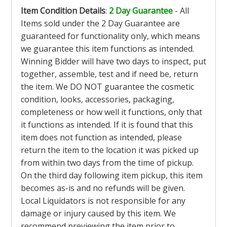
Item Condition Details
:
2 Day Guarantee
- All
Items sold under the 2 Day Guarantee are
guaranteed for functionality only, which means
we guarantee this item functions as intended.
Winning Bidder will have two days to inspect, put
together, assemble, test and if need be, return
the item. We DO NOT guarantee the cosmetic
condition, looks, accessories, packaging,
completeness or how well it functions, only that
it functions as intended. If it is found that this
item does not function as intended, please
return the item to the location it was picked up
from within two days from the time of pickup.
On the third day following item pickup, this item
becomes as-is and no refunds will be given.
Local Liquidators is not responsible for any
damage or injury caused by this item. We
recommend previewing the item prior to