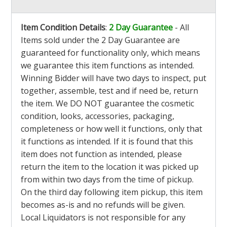
Item Condition Details
:
2 Day Guarantee
- All
Items sold under the 2 Day Guarantee are
guaranteed for functionality only, which means
we guarantee this item functions as intended.
Winning Bidder will have two days to inspect, put
together, assemble, test and if need be, return
the item. We DO NOT guarantee the cosmetic
condition, looks, accessories, packaging,
completeness or how well it functions, only that
it functions as intended. If it is found that this
item does not function as intended, please
return the item to the location it was picked up
from within two days from the time of pickup.
On the third day following item pickup, this item
becomes as-is and no refunds will be given.
Local Liquidators is not responsible for any