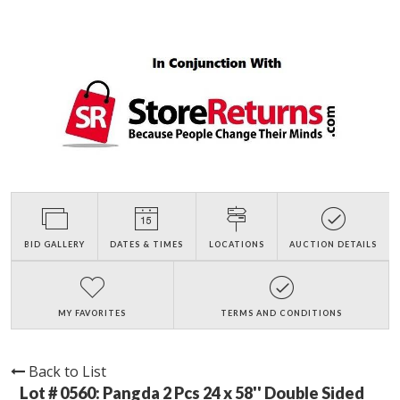
BID GALLERY
DATES & TIMES
LOCATIONS
AUCTION DETAILS
MY FAVORITES
TERMS AND CONDITIONS
Back to List
Lot # 0560:
Pangda 2 Pcs 24 x 58'' Double Sided