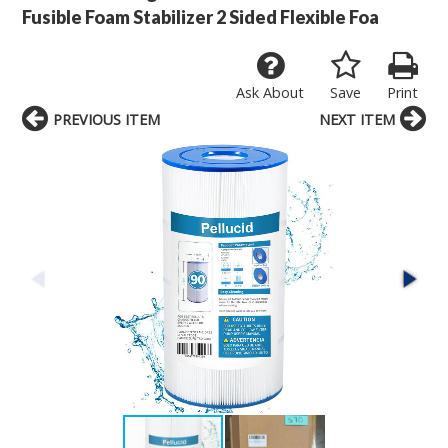
Fusible Foam Stabilizer 2 Sided Flexible Foa
Ask About
Save
Print
PREVIOUS ITEM
NEXT ITEM