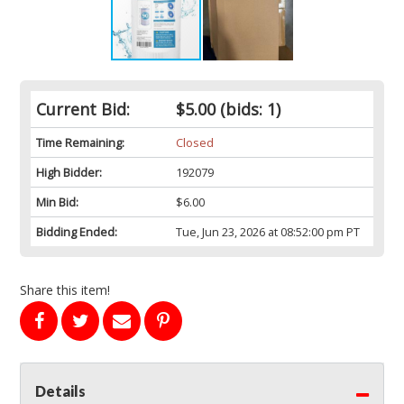
Current Bid:
$5.00
(bids: 1)
Time Remaining:
Closed
High Bidder:
192079
Min Bid:
$6.00
Bidding Ended:
Tue, Jun 23, 2026 at 08:52:00 pm PT
Share this item!
Details