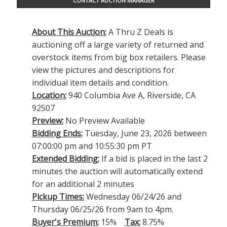
CONTACT AUCTION MANAGER
About This Auction:
A Thru Z Deals is
auctioning off a large variety of returned and
overstock items from big box retailers. Please
view the pictures and descriptions for
individual item details and condition.
Location:
940 Columbia Ave A, Riverside, CA
92507
Preview:
No Preview Available
Bidding Ends:
Tuesday, June 23, 2026 between
07:00:00 pm and 10:55:30 pm PT
Extended Bidding:
If a bid is placed in the last 2
minutes the auction will automatically extend
for an additional 2 minutes
Pickup Times:
Wednesday 06/24/26 and
Thursday 06/25/26 from 9am to 4pm.
Buyer's Premium:
15%
Tax:
8.75%