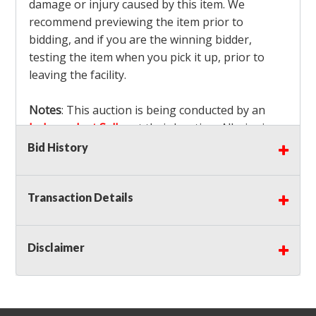
damage or injury caused by this item. We
recommend previewing the item prior to
bidding, and if you are the winning bidder,
testing the item when you pick it up, prior to
leaving the facility.
Notes
: This auction is being conducted by an
Independent Seller
at their location. All winning
bidders MUST remove all items won within the
Bid History
load out times. Items not removed from the
facility will be considered forfeited and no
Transaction Details
refunds will be granted!
Winning bidders must also bring your own help
and tools for item removal!
Disclaimer
Shipping
: Shipping is
NOT AVAILABLE
for this
auction!
LOCAL PICK UP ONLY!
Buyer's Premium:
There is a
15.000
% Buyer's