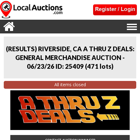
(RESULTS) RIVERSIDE, CA A THRU Z DEALS:
GENERAL MERCHANDISE AUCTION -
06/23/26 ID: 25409
(
471 lots
)
All items closed