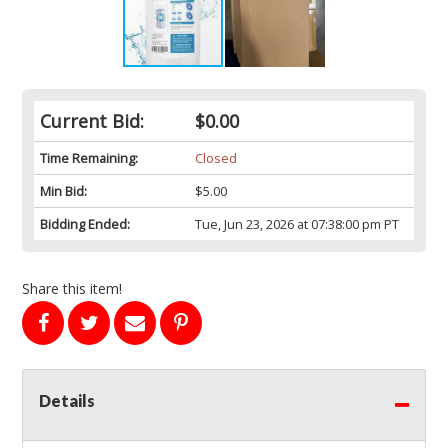
Current Bid:
$0.00
Time Remaining:
Closed
Min Bid:
$5.00
Bidding Ended:
Tue, Jun 23, 2026 at 07:38:00 pm PT
Share this item!
Details