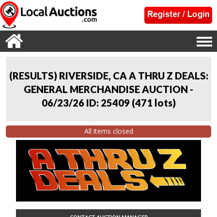
(RESULTS) RIVERSIDE, CA A THRU Z DEALS:
GENERAL MERCHANDISE AUCTION -
06/23/26 ID: 25409
(
471 lots
)
All items closed