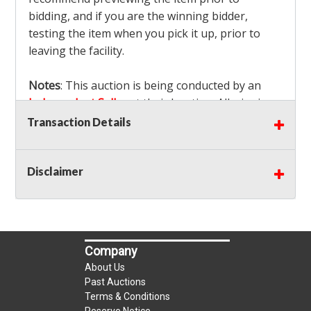
bidding, and if you are the winning bidder,
testing the item when you pick it up, prior to
leaving the facility.
Notes
: This auction is being conducted by an
Independent Seller
at their location. All winning
bidders MUST remove all items won within the
Transaction Details
load out times. Items not removed from the
facility will be considered forfeited and no
Disclaimer
refunds will be granted!
Winning bidders must also bring your own help
and tools for item removal!
Shipping
: Shipping is
NOT AVAILABLE
for this
Company
auction!
LOCAL PICK UP ONLY!
About Us
Buyer's Premium:
There is a
15.000
% Buyer's
Past Auctions
Premium on this item.
Terms & Conditions