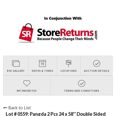
BID GALLERY
DATES & TIMES
LOCATIONS
AUCTION DETAILS
MY FAVORITES
TERMS AND CONDITIONS
Back to List
Lot # 0559:
Pangda 2 Pcs 24 x 58'' Double Sided