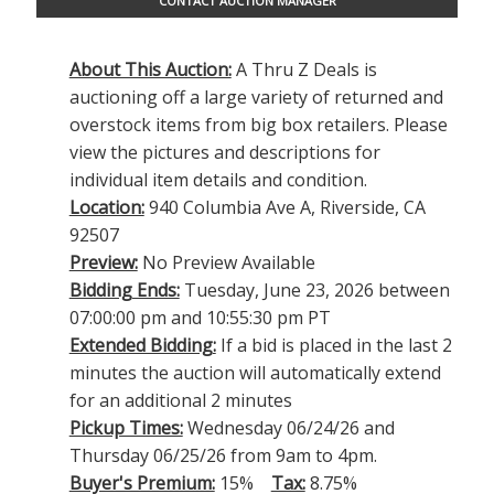
CONTACT AUCTION MANAGER
About This Auction:
A Thru Z Deals is
auctioning off a large variety of returned and
overstock items from big box retailers. Please
view the pictures and descriptions for
individual item details and condition.
Location:
940 Columbia Ave A, Riverside, CA
92507
Preview:
No Preview Available
Bidding Ends:
Tuesday, June 23, 2026 between
07:00:00 pm and 10:55:30 pm PT
Extended Bidding:
If a bid is placed in the last 2
minutes the auction will automatically extend
for an additional 2 minutes
Pickup Times:
Wednesday 06/24/26 and
Thursday 06/25/26 from 9am to 4pm.
Buyer's Premium:
15%
Tax:
8.75%