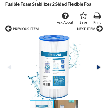
Fusible Foam Stabilizer 2 Sided Flexible Foa
Ask About
Save
Print
PREVIOUS ITEM
NEXT ITEM