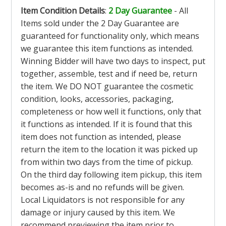
Item Condition Details
:
2 Day Guarantee
- All
Items sold under the 2 Day Guarantee are
guaranteed for functionality only, which means
we guarantee this item functions as intended.
Winning Bidder will have two days to inspect, put
together, assemble, test and if need be, return
the item. We DO NOT guarantee the cosmetic
condition, looks, accessories, packaging,
completeness or how well it functions, only that
it functions as intended. If it is found that this
item does not function as intended, please
return the item to the location it was picked up
from within two days from the time of pickup.
On the third day following item pickup, this item
becomes as-is and no refunds will be given.
Local Liquidators is not responsible for any
damage or injury caused by this item. We
recommend previewing the item prior to