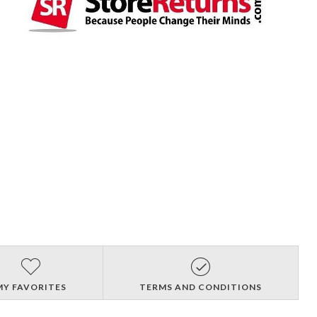
MY FAVORITES
TERMS AND CONDITIONS