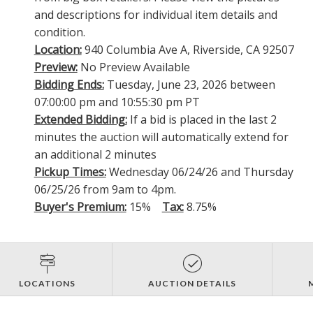
and descriptions for individual item details and
condition.
Location:
940 Columbia Ave A, Riverside, CA 92507
Preview:
No Preview Available
Bidding Ends:
Tuesday, June 23, 2026 between
07:00:00 pm and 10:55:30 pm PT
Extended Bidding:
If a bid is placed in the last 2
minutes the auction will automatically extend for
an additional 2 minutes
Pickup Times:
Wednesday 06/24/26 and Thursday
06/25/26 from 9am to 4pm.
Buyer's Premium:
15%
Tax:
8.75%
LOCATIONS
AUCTION DETAILS