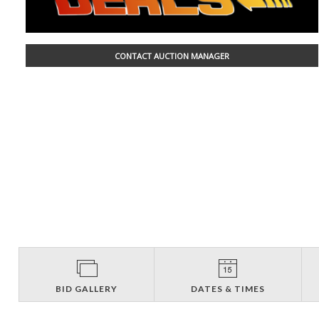
CONTACT AUCTION MANAGER
BID GALLERY
DATES & TIMES