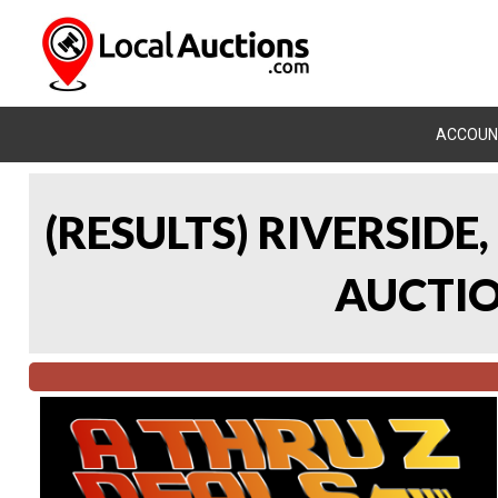
ACCOUN
(RESULTS) RIVERSIDE
AUCTION