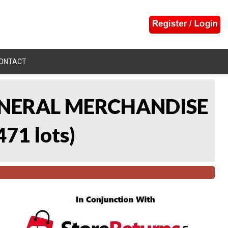
ONTACT
 GENERAL MERCHANDISE
471 lots
)