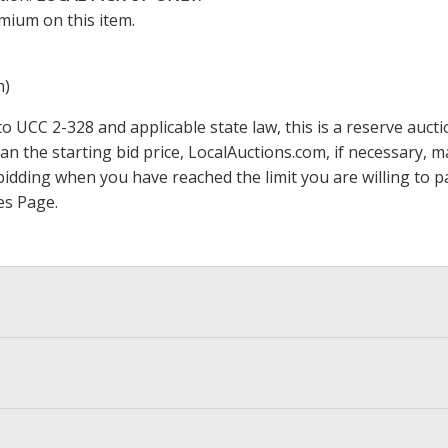
mium on this item.
m)
 UCC 2-328 and applicable state law, this is a reserve aucti
han the starting bid price,
LocalAuctions.com
, if necessary, 
op bidding when you have reached the limit you are willing to
es Page
.