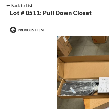
Back to List
Lot # 0511:
Pull Down Closet
PREVIOUS ITEM