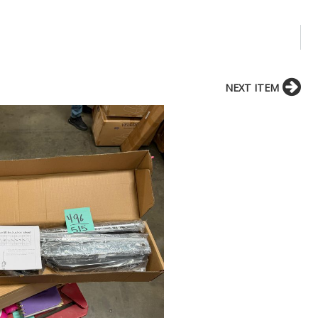
NEXT ITEM