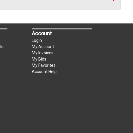
Account
Login
ler
My Account
My Invoices
My Bids
My Favorites
Account Help