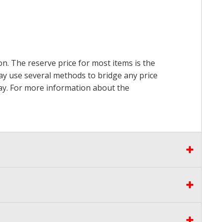
on. The reserve price for most items is the
may use several methods to bridge any price
 pay. For more information about the