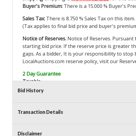
Buyer's Premium:
There is a
15.000
% Buyer's Pre
Sales Tax:
There is
8.750
% Sales Tax on this item.
(Tax applies to final bid price and buyer's premiu
Notice of Reserves.
Notice of Reserves. Pursuant to
starting bid price. If the reserve price is greater t
gaps. As a bidder, It is your responsibility to st
LocalAuctions.com
reserve policy, visit our
Reserv
2 Day Guarantee
Taxable
Bid History
Transaction Details
Disclaimer