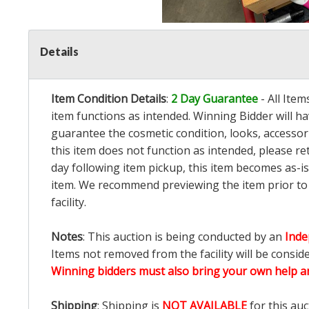
Details
Item Condition Details
:
2 Day Guarantee
- All Ite
item functions as intended. Winning Bidder will h
guarantee the cosmetic condition, looks, accessorie
this item does not function as intended, please re
day following item pickup, this item becomes as-is
item. We recommend previewing the item prior to bi
facility.
Notes
: This auction is being conducted by an
Inde
Items not removed from the facility will be consid
Winning bidders must also bring your own help an
Shipping
: Shipping is
NOT AVAILABLE
for this auc