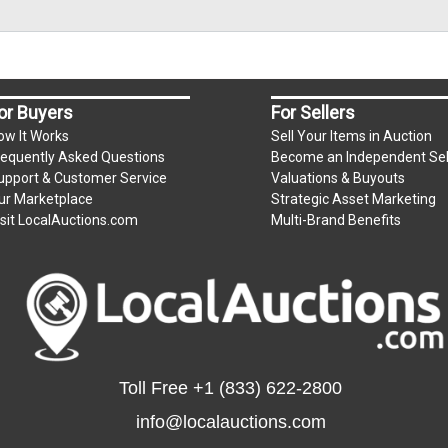
or Buyers
For Sellers
ow It Works
Sell Your Items in Auction
requently Asked Questions
Become an Independent Sel
upport & Customer Service
Valuations & Buyouts
ur Marketplace
Strategic Asset Marketing
isit LocalAuctions.com
Multi-Brand Benefits
Toll Free
+1 (833) 622-2800
info@localauctions.com