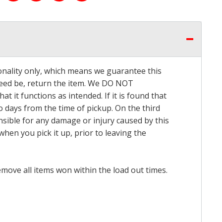
onality only, which means we guarantee this
 need be, return the item. We DO NOT
t it functions as intended. If it is found that
o days from the time of pickup. On the third
onsible for any damage or injury caused by this
hen you pick it up, prior to leaving the
emove all items won within the load out times.