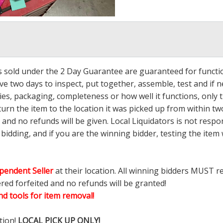
ms sold under the 2 Day Guarantee are guaranteed for functi
ave two days to inspect, put together, assemble, test and if
s, packaging, completeness or how well it functions, only tha
turn the item to the location it was picked up from within tw
 and no refunds will be given. Local Liquidators is not resp
dding, and if you are the winning bidder, testing the item w
pendent Seller
at their location. All winning bidders MUST r
ered forfeited and no refunds will be granted!
d tools for item removal!
tion!
LOCAL PICK UP ONLY!