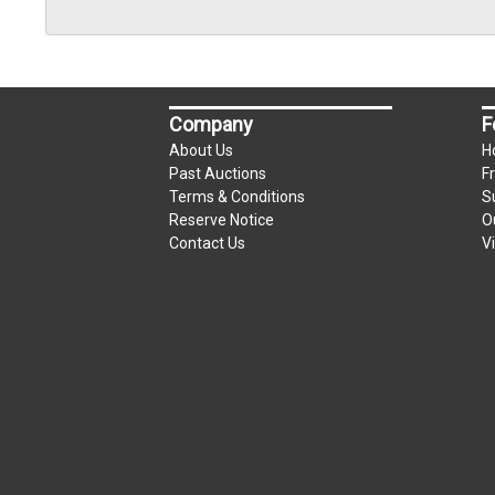
Company
F
About Us
H
Past Auctions
F
Terms & Conditions
S
Reserve Notice
O
Contact Us
V