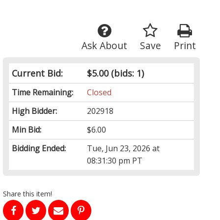
Ask About
Save
Print
Current Bid:
$5.00
(bids: 1)
Time Remaining:
Closed
High Bidder:
202918
Min Bid:
$6.00
Bidding Ended:
Tue, Jun 23, 2026 at
08:31:30 pm PT
Share this item!