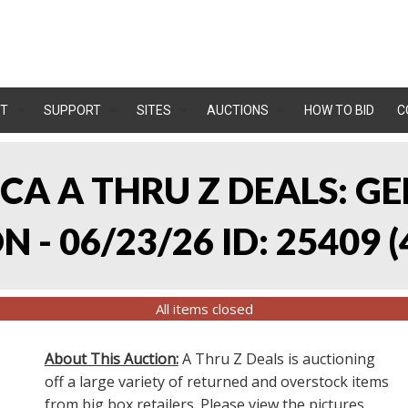
T
SUPPORT
SITES
AUCTIONS
HOW TO BID
C
, CA A THRU Z DEALS:
 - 06/23/26 ID: 25409
(
All items closed
About This Auction:
A Thru Z Deals is auctioning
off a large variety of returned and overstock items
from big box retailers. Please view the pictures