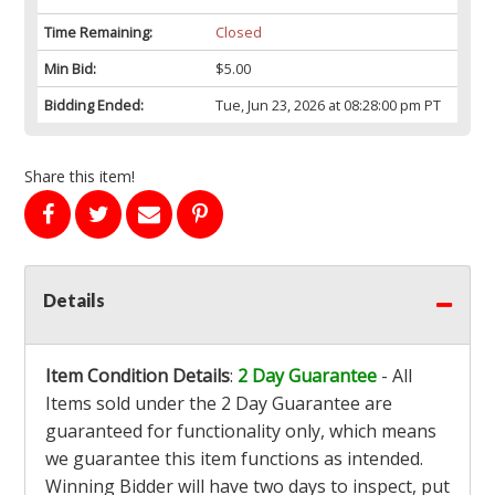
Time Remaining:
Closed
Min Bid:
$5.00
Bidding Ended:
Tue, Jun 23, 2026 at 08:28:00 pm PT
Share this item!
Details
Item Condition Details
:
2 Day Guarantee
- All
Items sold under the 2 Day Guarantee are
guaranteed for functionality only, which means
we guarantee this item functions as intended.
Winning Bidder will have two days to inspect, put