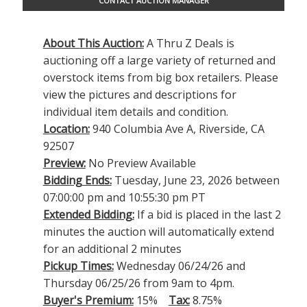
CONTACT AUCTION MANAGER
About This Auction:
A Thru Z Deals is
auctioning off a large variety of returned and
overstock items from big box retailers. Please
view the pictures and descriptions for
individual item details and condition.
Location:
940 Columbia Ave A, Riverside, CA
92507
Preview:
No Preview Available
Bidding Ends:
Tuesday, June 23, 2026 between
07:00:00 pm and 10:55:30 pm PT
Extended Bidding:
If a bid is placed in the last 2
minutes the auction will automatically extend
for an additional 2 minutes
Pickup Times:
Wednesday 06/24/26 and
Thursday 06/25/26 from 9am to 4pm.
Buyer's Premium:
15%
Tax:
8.75%