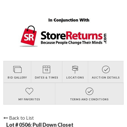
BID GALLERY
DATES & TIMES
LOCATIONS
AUCTION DETAILS
MY FAVORITES
TERMS AND CONDITIONS
Back to List
Lot # 0506:
Pull Down Closet