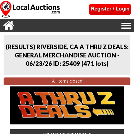
(RESULTS) RIVERSIDE, CA A THRU Z DEALS:
GENERAL MERCHANDISE AUCTION -
06/23/26 ID: 25409
(
471 lots
)
All items closed