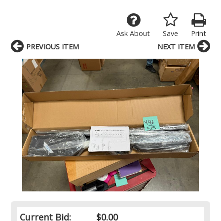
Ask About
Save
Print
PREVIOUS ITEM
NEXT ITEM
Current Bid:
$0.00