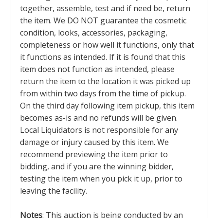
together, assemble, test and if need be, return
the item. We DO NOT guarantee the cosmetic
condition, looks, accessories, packaging,
completeness or how well it functions, only that
it functions as intended. If it is found that this
item does not function as intended, please
return the item to the location it was picked up
from within two days from the time of pickup.
On the third day following item pickup, this item
becomes as-is and no refunds will be given.
Local Liquidators is not responsible for any
damage or injury caused by this item. We
recommend previewing the item prior to
bidding, and if you are the winning bidder,
testing the item when you pick it up, prior to
leaving the facility.
Notes
: This auction is being conducted by an