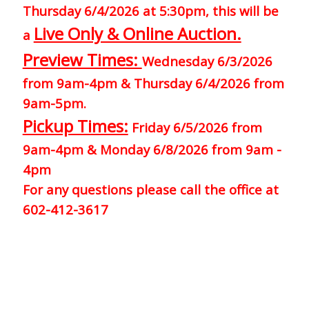
Thursday 6/4/2026 at 5:30pm, this will be
Live Only & Online Auction.
a
Preview Times:
Wednesday 6/3/2026
from 9am-4pm & Thursday 6/4/2026 from
9am-5pm.
Pickup Times:
Friday 6/5/2026 from
9am-4pm & Monday 6/8/2026 from 9am -
4pm
For any questions please call the office at
602-412-3617