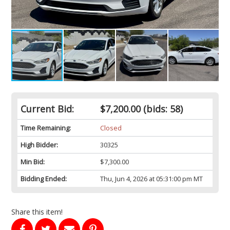
Current Bid:
$7,200.00
(bids: 58)
Time Remaining:
Closed
High Bidder:
30325
Min Bid:
$7,300.00
Bidding Ended:
Thu, Jun 4, 2026 at 05:31:00 pm MT
Share this item!