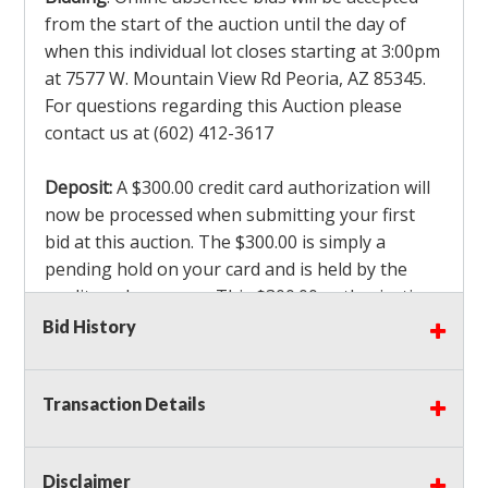
from the start of the auction until the day of
when this individual lot closes starting at 3:00pm
at 7577 W. Mountain View Rd Peoria, AZ 85345.
For questions regarding this Auction please
contact us at (602) 412-3617
Deposit:
A $300.00 credit card authorization will
now be processed when submitting your first
bid at this auction. The $300.00 is simply a
pending hold on your card and is held by the
credit card company. This $300.00 authorization
is not actually charged to your card. If you are
Bid History
the winning bidder, we will capture the $300.00
authorization which is non refundable along
Transaction Details
with a 3% Card fee and apply it to your invoice. If
you do not win any items in the auction, the hold
will drop off within 3-4 business days after the
Disclaimer
auction closes. Also there will be a $ 175 Admin