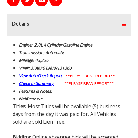
Details
Engine: 2.0L 4 Cylinder Gasoline Engine
Transmission: Automatic
Mileage: 45,226
VIN#: 3FA6P0T98KR131363
View AutoCheck Report
**PLEASE READ REPORT**
Check In Summary
**PLEASE READ REPORT**
Features & Notes:
With
Reserve
Titles
: Most Titles will be available (5) business
days from the day it was paid for
.
All Vehicles
sold are sold Lien Free.
Bidding
: Online absentee bids will be accepted