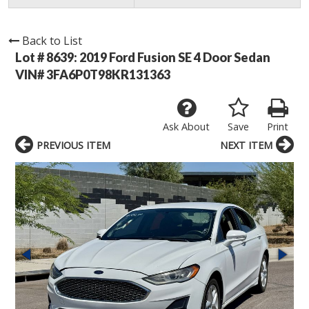
Back to List
Lot # 8639:
2019 Ford Fusion SE 4 Door Sedan
VIN# 3FA6P0T98KR131363
Ask About
Save
Print
PREVIOUS ITEM
NEXT ITEM