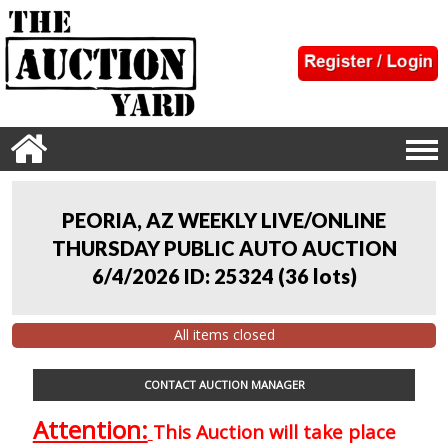
PEORIA, AZ WEEKLY LIVE/ONLINE
THURSDAY PUBLIC AUTO AUCTION
6/4/2026 ID: 25324
(
36 lots
)
All items closed
CONTACT AUCTION MANAGER
Attention:
This Auction will take place