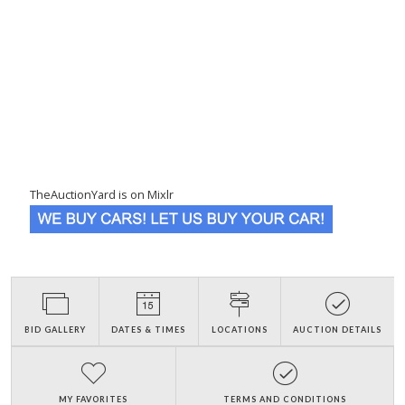
TheAuctionYard is on Mixlr
BID GALLERY
DATES & TIMES
LOCATIONS
AUCTION DETAILS
MY FAVORITES
TERMS AND CONDITIONS