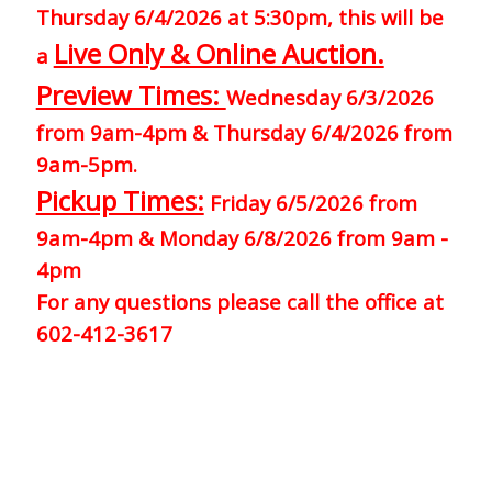
Thursday 6/4/2026 at 5:30pm, this will be
Live Only & Online Auction.
a
Preview Times:
Wednesday 6/3/2026
from 9am-4pm & Thursday 6/4/2026 from
9am-5pm.
Pickup Times:
Friday 6/5/2026 from
9am-4pm & Monday 6/8/2026 from 9am -
4pm
For any questions please call the office at
602-412-3617