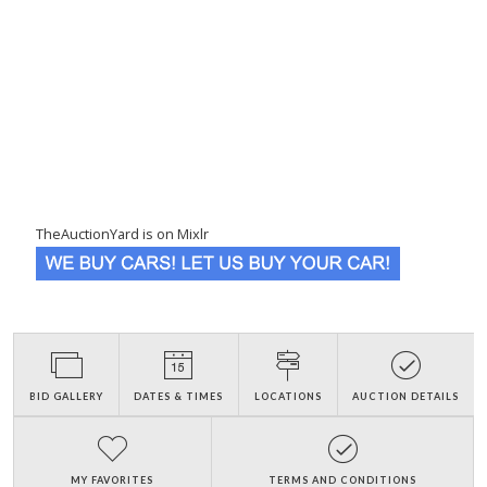
TheAuctionYard is on Mixlr
BID GALLERY
DATES & TIMES
LOCATIONS
AUCTION DETAILS
MY FAVORITES
TERMS AND CONDITIONS