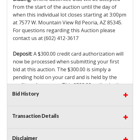
from the start of the auction until the day of
when this individual lot closes starting at 3:00pm
at 7577 W. Mountain View Rd Peoria, AZ 85345.
For questions regarding this Auction please
contact us at (602) 412-3617
Deposit:
A $300.00 credit card authorization will
now be processed when submitting your first
bid at this auction. The $300.00 is simply a
pending hold on your card and is held by the
credit card company. This $300.00 authorization
is not actually charged to your card. If you are
Bid History
the winning bidder, we will capture the $300.00
authorization which is non refundable along
Transaction Details
with a 3% Card fee and apply it to your invoice. If
you do not win any items in the auction, the hold
will drop off within 3-4 business days after the
Disclaimer
auction closes. Also there will be a $ 175 Admin