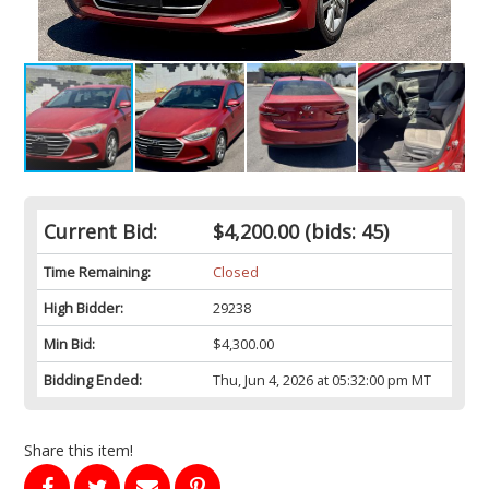
Current Bid:
$4,200.00
(bids: 45)
Time Remaining:
Closed
High Bidder:
29238
Min Bid:
$4,300.00
Bidding Ended:
Thu, Jun 4, 2026 at 05:32:00 pm MT
Share this item!