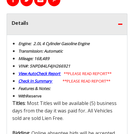
Details
Engine: 2.0L 4 Cylinder Gasoline Engine
Transmission: Automatic
Mileage: 168,489
VIN#: 5NPD84LF4JH266921
View AutoCheck Report
**PLEASE READ REPORT**
Check In Summary
**PLEASE READ REPORT**
Features & Notes:
With
Reserve
Titles
: Most Titles will be available (5) business
days from the day it was paid for
.
All Vehicles
sold are sold Lien Free.
Bidding
: Online absentee bids will be accepted