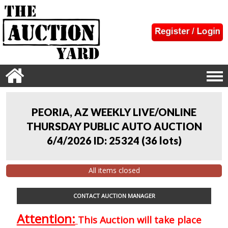
PEORIA, AZ WEEKLY LIVE/ONLINE
THURSDAY PUBLIC AUTO AUCTION
6/4/2026 ID: 25324
(
36 lots
)
All items closed
CONTACT AUCTION MANAGER
Attention:
This Auction will take place