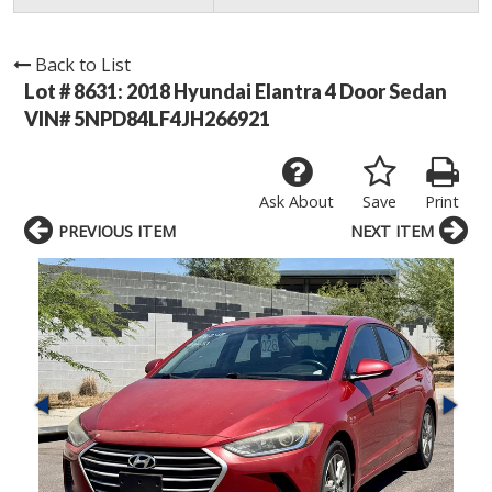
Back to List
Lot # 8631:
2018 Hyundai Elantra 4 Door Sedan
VIN# 5NPD84LF4JH266921
Ask About
Save
Print
PREVIOUS ITEM
NEXT ITEM