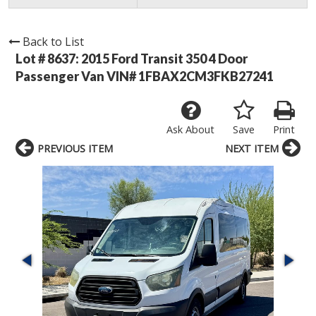
Back to List
Lot # 8637:
2015 Ford Transit 350 4 Door
Passenger Van VIN# 1FBAX2CM3FKB27241
Ask About
Save
Print
PREVIOUS ITEM
NEXT ITEM