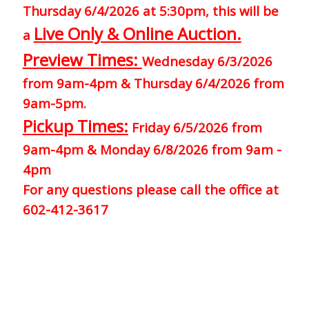
Thursday 6/4/2026 at 5:30pm, this will be
Live Only & Online Auction.
a
Preview Times:
Wednesday 6/3/2026
from 9am-4pm & Thursday 6/4/2026 from
9am-5pm.
Pickup Times:
Friday 6/5/2026 from
9am-4pm & Monday 6/8/2026 from 9am -
4pm
For any questions please call the office at
602-412-3617