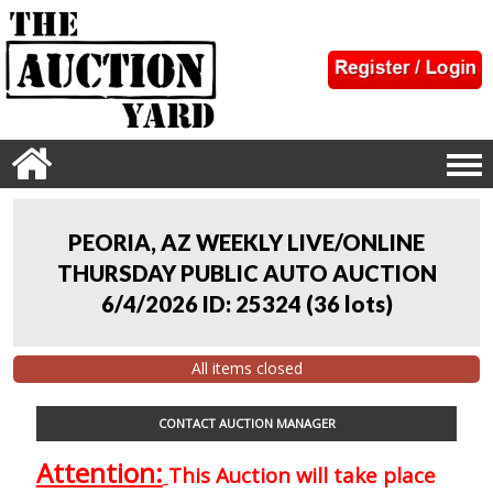
PEORIA, AZ WEEKLY LIVE/ONLINE
THURSDAY PUBLIC AUTO AUCTION
6/4/2026 ID: 25324
(
36 lots
)
All items closed
CONTACT AUCTION MANAGER
Attention:
This Auction will take place