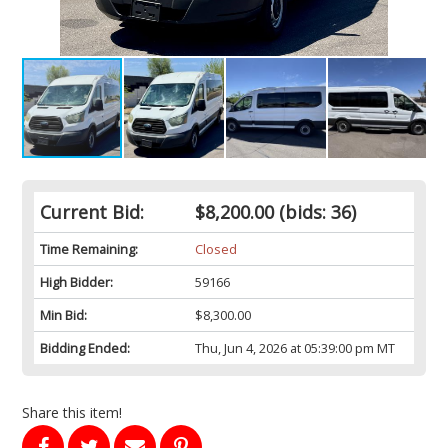
Current Bid:
$8,200.00
(bids: 36)
Time Remaining:
Closed
High Bidder:
59166
Min Bid:
$8,300.00
Bidding Ended:
Thu, Jun 4, 2026 at 05:39:00 pm MT
Share this item!