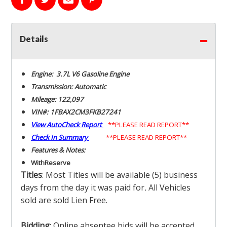
Details
Engine: 3.7L V6 Gasoline Engine
Transmission: Automatic
Mileage: 122,097
VIN#: 1FBAX2CM3FKB27241
View AutoCheck Report
**PLEASE READ REPORT**
Check In Summary
**PLEASE READ REPORT**
Features & Notes:
With
Reserve
Titles
: Most Titles will be available (5) business
days from the day it was paid for
.
All Vehicles
sold are sold Lien Free.
Bidding
: Online absentee bids will be accepted