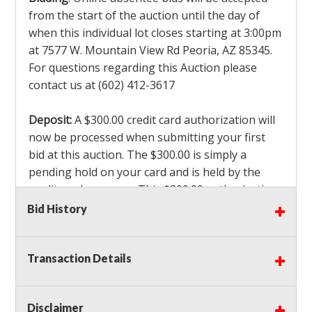
from the start of the auction until the day of
when this individual lot closes starting at 3:00pm
at 7577 W. Mountain View Rd Peoria, AZ 85345.
For questions regarding this Auction please
contact us at (602) 412-3617
Deposit:
A $300.00 credit card authorization will
now be processed when submitting your first
bid at this auction. The $300.00 is simply a
pending hold on your card and is held by the
credit card company. This $300.00 authorization
is not actually charged to your card. If you are
Bid History
the winning bidder, we will capture the $300.00
authorization which is non refundable along
Transaction Details
with a 3% Card fee and apply it to your invoice. If
you do not win any items in the auction, the hold
will drop off within 3-4 business days after the
Disclaimer
auction closes. Also there will be a $ 175 Admin