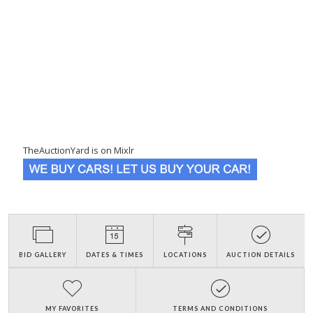
TheAuctionYard is on Mixlr
BID GALLERY
DATES & TIMES
LOCATIONS
AUCTION DETAILS
MY FAVORITES
TERMS AND CONDITIONS