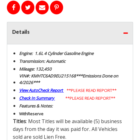
Details
Engine: 1.6L 4 Cylinder Gasoline Engine
Transmission: Automatic
Mileage: 132,450
VIN#: KMHTC6AD9EU215168***Emissions Done on
4/2026***
View AutoCheck Report
**PLEASE READ REPORT**
Check In Summary
**PLEASE READ REPORT**
Features & Notes:
With
Reserve
Titles
: Most Titles will be available (5) business
days from the day it was paid for
.
All Vehicles
sold are sold Lien Free.