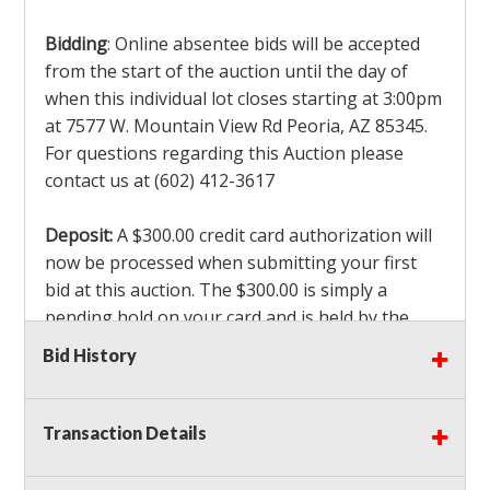
Bidding
: Online absentee bids will be accepted
from the start of the auction until the day of
when this individual lot closes starting at 3:00pm
at 7577 W. Mountain View Rd Peoria, AZ 85345.
For questions regarding this Auction please
contact us at (602) 412-3617
Deposit:
A $300.00 credit card authorization will
now be processed when submitting your first
bid at this auction. The $300.00 is simply a
pending hold on your card and is held by the
credit card company. This $300.00 authorization
Bid History
is not actually charged to your card. If you are
the winning bidder, we will capture the $300.00
authorization which is non refundable along
Transaction Details
with a 3% Card fee and apply it to your invoice. If
you do not win any items in the auction, the hold