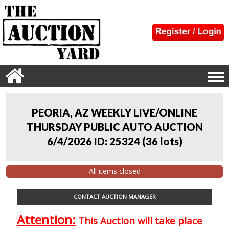
PEORIA, AZ WEEKLY LIVE/ONLINE
THURSDAY PUBLIC AUTO AUCTION
6/4/2026 ID: 25324
(
36 lots
)
All items closed
CONTACT AUCTION MANAGER
Attention:
This Auction will take place