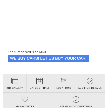
TheAuctionYard is on Mixlr
BID GALLERY
DATES & TIMES
LOCATIONS
AUCTION DETAILS
MY FAVORITES
TERMS AND CONDITIONS