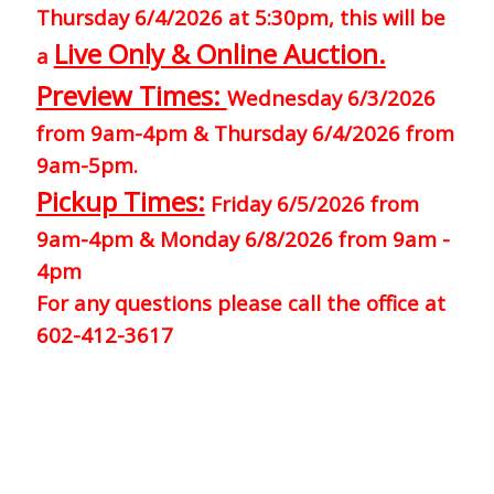
Thursday 6/4/2026 at 5:30pm, this will be
Live Only & Online Auction.
a
Preview Times:
Wednesday 6/3/2026
from 9am-4pm & Thursday 6/4/2026 from
9am-5pm.
Pickup Times:
Friday 6/5/2026 from
9am-4pm & Monday 6/8/2026 from 9am -
4pm
For any questions please call the office at
602-412-3617