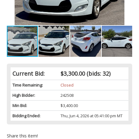
Current Bid:
$3,300.00
(bids: 32)
Time Remaining:
Closed
High Bidder:
242508
Min Bid:
$3,400.00
Bidding Ended:
Thu, Jun 4, 2026 at 05:41:00 pm MT
Share this item!