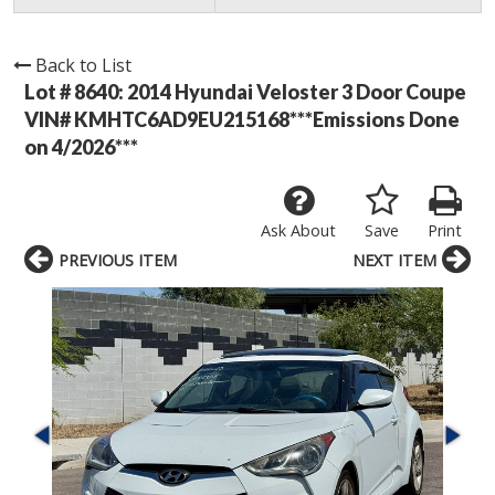
Back to List
Lot # 8640:
2014 Hyundai Veloster 3 Door Coupe
VIN# KMHTC6AD9EU215168***Emissions Done
on 4/2026***
Ask About
Save
Print
PREVIOUS ITEM
NEXT ITEM