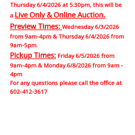
Thursday 6/4/2026 at 5:30pm, this will be
Live Only & Online Auction.
a
Preview Times:
Wednesday 6/3/2026
from 9am-4pm & Thursday 6/4/2026 from
9am-5pm.
Pickup Times:
Friday 6/5/2026 from
9am-4pm & Monday 6/8/2026 from 9am -
4pm
For any questions please call the office at
602-412-3617