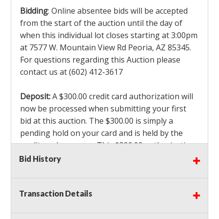
Bidding
: Online absentee bids will be accepted
from the start of the auction until the day of
when this individual lot closes starting at 3:00pm
at 7577 W. Mountain View Rd Peoria, AZ 85345.
For questions regarding this Auction please
contact us at (602) 412-3617
Deposit:
A $300.00 credit card authorization will
now be processed when submitting your first
bid at this auction. The $300.00 is simply a
pending hold on your card and is held by the
credit card company. This $300.00 authorization
is not actually charged to your card. If you are
Bid History
the winning bidder, we will capture the $300.00
authorization which is non refundable along
Transaction Details
with a 3% Card fee and apply it to your invoice. If
you do not win any items in the auction, the hold
will drop off within 3-4 business days after the