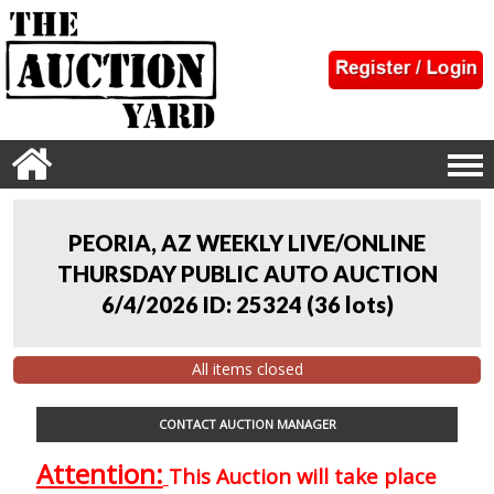
PEORIA, AZ WEEKLY LIVE/ONLINE
THURSDAY PUBLIC AUTO AUCTION
6/4/2026 ID: 25324
(
36 lots
)
All items closed
CONTACT AUCTION MANAGER
Attention:
This Auction will take place