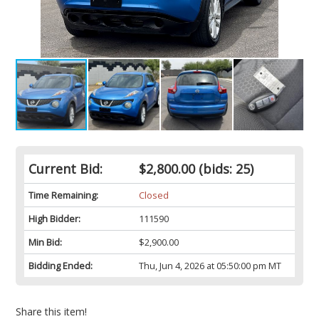
Current Bid:
$2,800.00
(bids: 25)
Time Remaining:
Closed
High Bidder:
111590
Min Bid:
$2,900.00
Bidding Ended:
Thu, Jun 4, 2026 at 05:50:00 pm MT
Share this item!