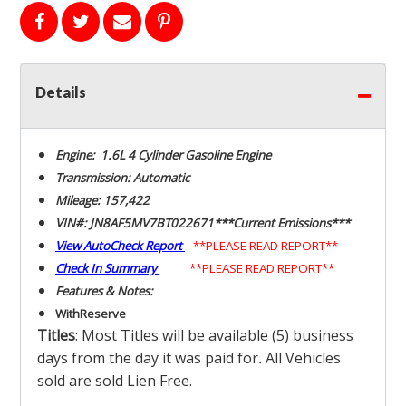
Details
Engine: 1.6L 4 Cylinder Gasoline Engine
Transmission: Automatic
Mileage: 157,422
VIN#: JN8AF5MV7BT022671***Current Emissions***
View AutoCheck Report
**PLEASE READ REPORT**
Check In Summary
**PLEASE READ REPORT**
Features & Notes:
With
Reserve
Titles
: Most Titles will be available (5) business
days from the day it was paid for
.
All Vehicles
sold are sold Lien Free.