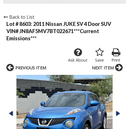
Back to List
Lot # 8603:
2011 Nissan JUKE SV 4 Door SUV
VIN# JN8AF5MV7BT022671***Current
Emissions***
Ask About
Save
Print
PREVIOUS ITEM
NEXT ITEM