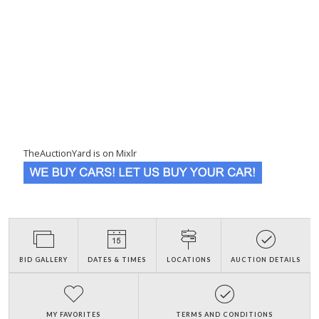
TheAuctionYard is on Mixlr
BID GALLERY
DATES & TIMES
LOCATIONS
AUCTION DETAILS
MY FAVORITES
TERMS AND CONDITIONS