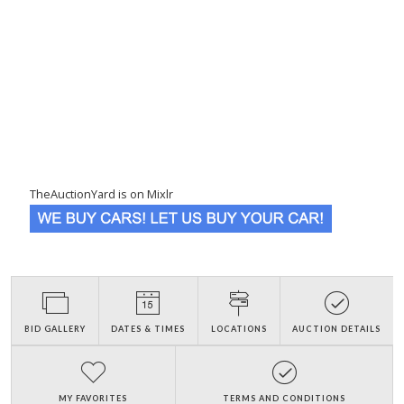
TheAuctionYard is on Mixlr
BID GALLERY
DATES & TIMES
LOCATIONS
AUCTION DETAILS
MY FAVORITES
TERMS AND CONDITIONS