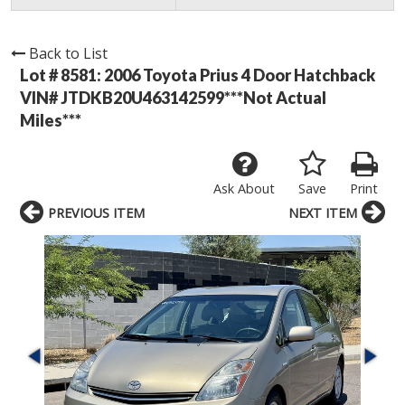
Back to List
Lot # 8581:
2006 Toyota Prius 4 Door Hatchback
VIN# JTDKB20U463142599***Not Actual
Miles***
Ask About
Save
Print
PREVIOUS ITEM
NEXT ITEM