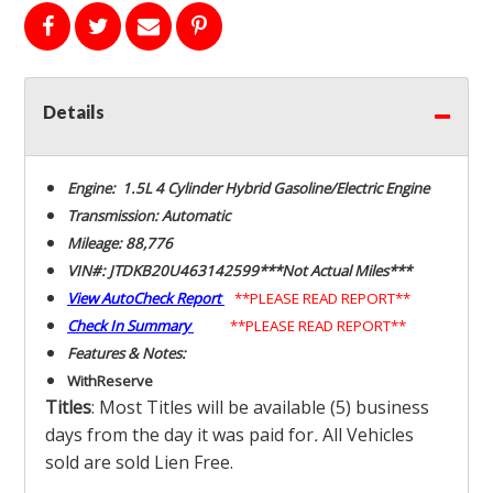
Details
Engine: 1.5L 4 Cylinder Hybrid Gasoline/Electric Engine
Transmission: Automatic
Mileage: 88,776
VIN#: JTDKB20U463142599***Not Actual Miles***
View AutoCheck Report
**PLEASE READ REPORT**
Check In Summary
**PLEASE READ REPORT**
Features & Notes:
With
Reserve
Titles
: Most Titles will be available (5) business
days from the day it was paid for
.
All Vehicles
sold are sold Lien Free.