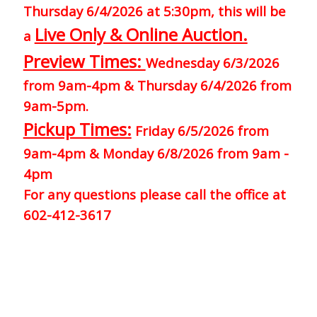
Thursday 6/4/2026 at 5:30pm, this will be
Live Only & Online Auction.
a
Preview Times:
Wednesday 6/3/2026
from 9am-4pm & Thursday 6/4/2026 from
9am-5pm.
Pickup Times:
Friday 6/5/2026 from
9am-4pm & Monday 6/8/2026 from 9am -
4pm
For any questions please call the office at
602-412-3617