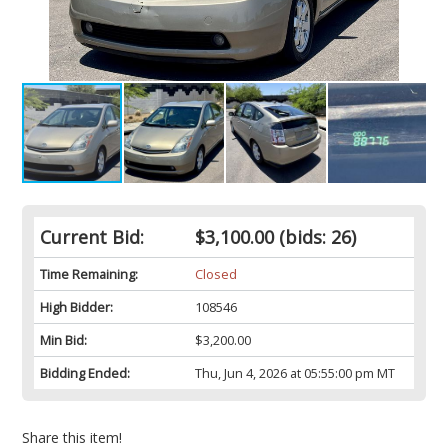
Current Bid:
$3,100.00
(bids: 26)
Time Remaining:
Closed
High Bidder:
108546
Min Bid:
$3,200.00
Bidding Ended:
Thu, Jun 4, 2026 at 05:55:00 pm MT
Share this item!