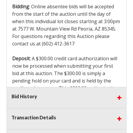
Bidding
: Online absentee bids will be accepted
from the start of the auction until the day of
when this individual lot closes starting at 3:00pm
at 7577 W. Mountain View Rd Peoria, AZ 85345.
For questions regarding this Auction please
contact us at (602) 412-3617
Deposit:
A $300.00 credit card authorization will
now be processed when submitting your first
bid at this auction. The $300.00 is simply a
pending hold on your card and is held by the
credit card company. This $300.00 authorization
is not actually charged to your card. If you are
Bid History
the winning bidder, we will capture the $300.00
authorization which is non refundable along
Transaction Details
with a 3% Card fee and apply it to your invoice. If
you do not win any items in the auction, the hold
will drop off within 3-4 business days after the