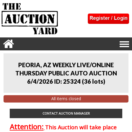
PEORIA, AZ WEEKLY LIVE/ONLINE
THURSDAY PUBLIC AUTO AUCTION
6/4/2026 ID: 25324
(
36 lots
)
All items closed
CONTACT AUCTION MANAGER
Attention:
This Auction will take place