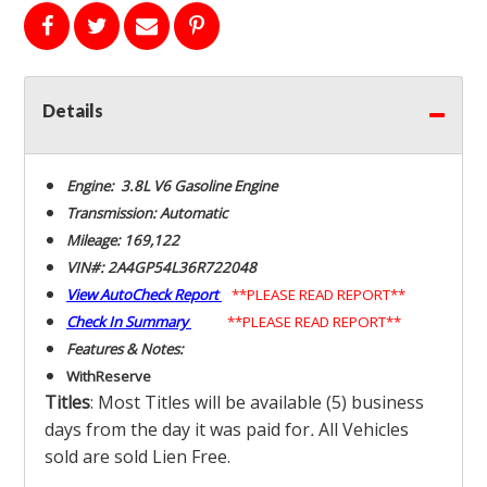
Details
Engine: 3.8L V6 Gasoline Engine
Transmission: Automatic
Mileage: 169,122
VIN#: 2A4GP54L36R722048
View AutoCheck Report
**PLEASE READ REPORT**
Check In Summary
**PLEASE READ REPORT**
Features & Notes:
With
Reserve
Titles
: Most Titles will be available (5) business
days from the day it was paid for
.
All Vehicles
sold are sold Lien Free.