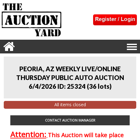
PEORIA, AZ WEEKLY LIVE/ONLINE
THURSDAY PUBLIC AUTO AUCTION
6/4/2026 ID: 25324
(
36 lots
)
All items closed
CONTACT AUCTION MANAGER
Attention:
This Auction will take place