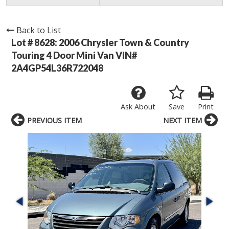
Back to List
Lot # 8628:
2006 Chrysler Town & Country
Touring 4 Door Mini Van VIN#
2A4GP54L36R722048
Ask About
Save
Print
PREVIOUS ITEM
NEXT ITEM