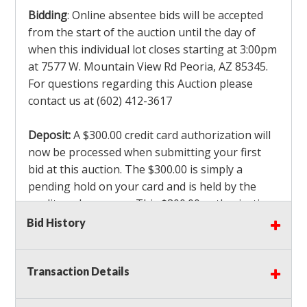
Bidding
: Online absentee bids will be accepted
from the start of the auction until the day of
when this individual lot closes starting at 3:00pm
at 7577 W. Mountain View Rd Peoria, AZ 85345.
For questions regarding this Auction please
contact us at (602) 412-3617
Deposit:
A $300.00 credit card authorization will
now be processed when submitting your first
bid at this auction. The $300.00 is simply a
pending hold on your card and is held by the
credit card company. This $300.00 authorization
is not actually charged to your card. If you are
Bid History
the winning bidder, we will capture the $300.00
authorization which is non refundable along
Transaction Details
with a 3% Card fee and apply it to your invoice. If
you do not win any items in the auction, the hold
will drop off within 3-4 business days after the