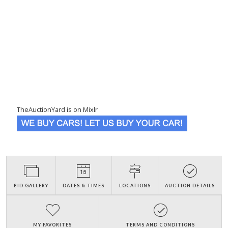
TheAuctionYard is on Mixlr
BID GALLERY
DATES & TIMES
LOCATIONS
AUCTION DETAILS
MY FAVORITES
TERMS AND CONDITIONS