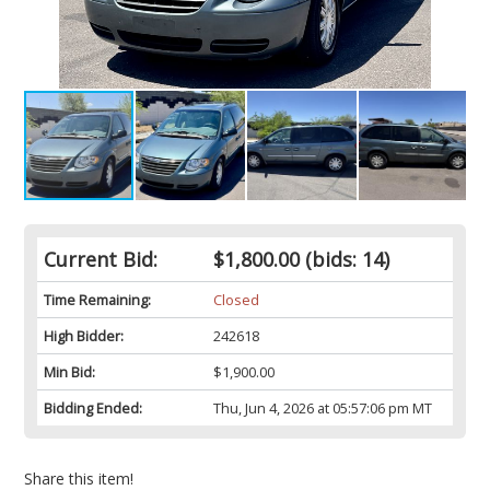
Current Bid:
$1,800.00
(bids: 14)
Time Remaining:
Closed
High Bidder:
242618
Min Bid:
$1,900.00
Bidding Ended:
Thu, Jun 4, 2026 at 05:57:06 pm MT
Share this item!