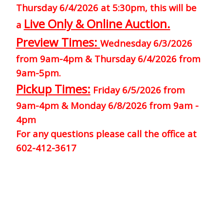
Thursday 6/4/2026 at 5:30pm, this will be
Live Only & Online Auction.
a
Preview Times:
Wednesday 6/3/2026
from 9am-4pm & Thursday 6/4/2026 from
9am-5pm.
Pickup Times:
Friday 6/5/2026 from
9am-4pm & Monday 6/8/2026 from 9am -
4pm
For any questions please call the office at
602-412-3617