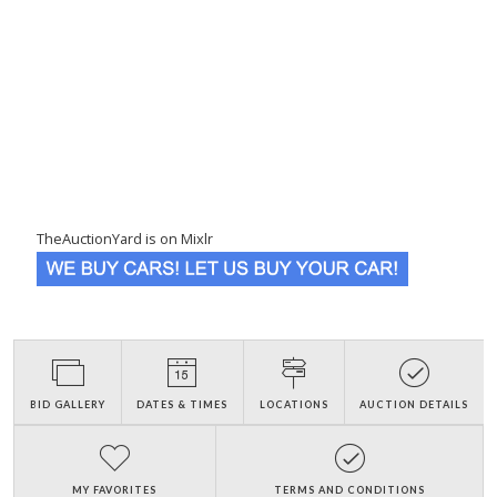
TheAuctionYard is on Mixlr
BID GALLERY
DATES & TIMES
LOCATIONS
AUCTION DETAILS
MY FAVORITES
TERMS AND CONDITIONS