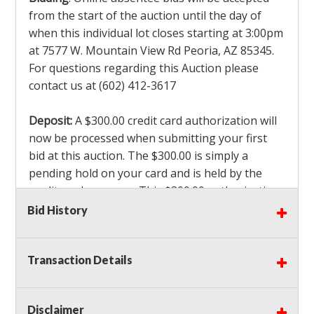
from the start of the auction until the day of
when this individual lot closes starting at 3:00pm
at 7577 W. Mountain View Rd Peoria, AZ 85345.
For questions regarding this Auction please
contact us at (602) 412-3617
Deposit:
A $300.00 credit card authorization will
now be processed when submitting your first
bid at this auction. The $300.00 is simply a
pending hold on your card and is held by the
credit card company. This $300.00 authorization
is not actually charged to your card. If you are
Bid History
the winning bidder, we will capture the $300.00
authorization which is non refundable along
Transaction Details
with a 3% Card fee and apply it to your invoice. If
you do not win any items in the auction, the hold
will drop off within 3-4 business days after the
Disclaimer
auction closes. Also there will be a $ 175 Admin