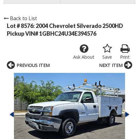
Back to List
Lot # 8576:
2004 Chevrolet Silverado 2500HD
Pickup VIN# 1GBHC24U34E394576
Ask About
Save
Print
PREVIOUS ITEM
NEXT ITEM