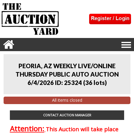
PEORIA, AZ WEEKLY LIVE/ONLINE
THURSDAY PUBLIC AUTO AUCTION
6/4/2026 ID: 25324
(
36 lots
)
All items closed
CONTACT AUCTION MANAGER
Attention:
This Auction will take place