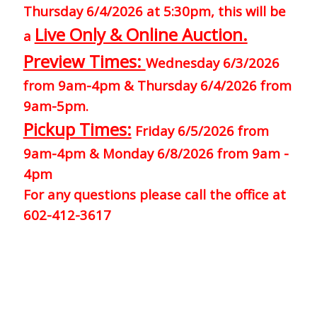
Thursday 6/4/2026 at 5:30pm, this will be
Live Only & Online Auction.
a
Preview Times:
Wednesday 6/3/2026
from 9am-4pm & Thursday 6/4/2026 from
9am-5pm.
Pickup Times:
Friday 6/5/2026 from
9am-4pm & Monday 6/8/2026 from 9am -
4pm
For any questions please call the office at
602-412-3617