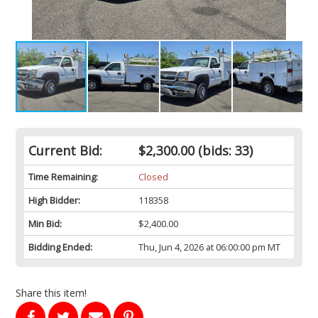
Current Bid:
$2,300.00
(bids: 33)
Time Remaining:
Closed
High Bidder:
118358
Min Bid:
$2,400.00
Bidding Ended:
Thu, Jun 4, 2026 at 06:00:00 pm MT
Share this item!