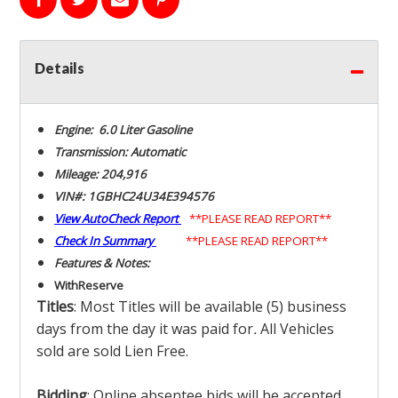
Details
Engine: 6.0 Liter Gasoline
Transmission: Automatic
Mileage: 204,916
VIN#: 1GBHC24U34E394576
View AutoCheck Report
**PLEASE READ REPORT**
Check In Summary
**PLEASE READ REPORT**
Features & Notes:
With
Reserve
Titles
: Most Titles will be available (5) business
days from the day it was paid for
.
All Vehicles
sold are sold Lien Free.
Bidding
: Online absentee bids will be accepted