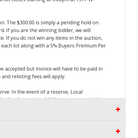
ion. The $300.00 is simply a pending hold on
d. If you are the winning bidder, we will
. If you do not win any items in the auction,
for each lot along with a 5% Buyers Premium Per
accepted but invoice will have to be paid in
and relisting fees will apply.
rve. In the event of a reserve, Local
 whether by opening bidding or consecutively
the proceeds there from other than our
seen by Auctioneer and bidders at our Live
to pay. Please stop bidding when you have