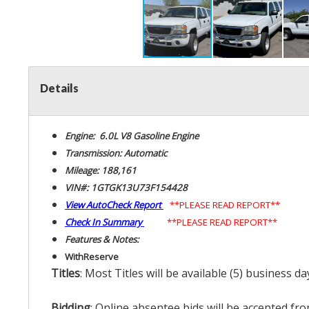
Details
Engine: 6.0L V8 Gasoline Engine
Transmission: Automatic
Mileage: 188,161
VIN#: 1GTGK13U73F154428
View AutoCheck Report
**PLEASE READ REPORT**
Check In Summary
**PLEASE READ REPORT**
Features & Notes:
With
Reserve
Titles
: Most Titles will be available (5) business d
Bidding
: Online absentee bids will be accepted fro