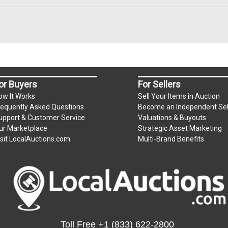
, zelle, wire transfer, credit/debit cards. Credit/Debit cards 
present in person only. Bidder will be charged an additional 
ium per lot
or Buyers
For Sellers
ow It Works
Sell Your Items in Auction
requently Asked Questions
Become an Independent Sel
.
upport & Customer Service
Valuations & Buyouts
m)
ur Marketplace
Strategic Asset Marketing
isit LocalAuctions.com
Multi-Brand Benefits
s unpaid by Friday.
e for all items left on the property after Monday.
Toll Free
+1 (833) 622-2800