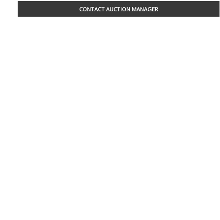
CONTACT AUCTION MANAGER