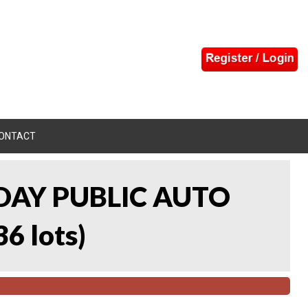
ONTACT
DAY PUBLIC AUTO
36 lots
)