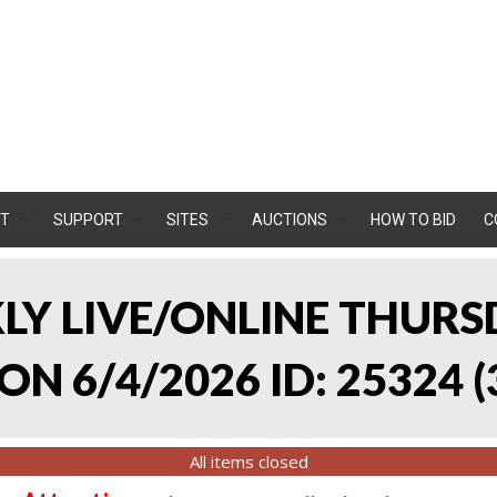
T
SUPPORT
SITES
AUCTIONS
HOW TO BID
C
KLY LIVE/ONLINE THURS
ON 6/4/2026 ID: 25324
(
All items closed