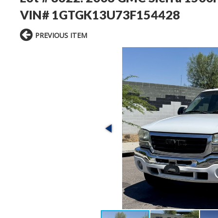
VIN# 1GTGK13U73F154428
PREVIOUS ITEM