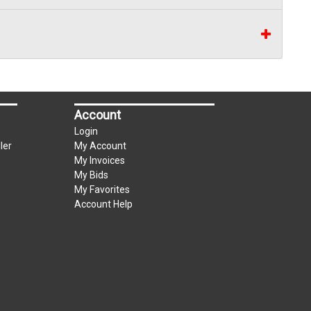
can be used for up to the first $3000.00 of the
3% convenience fee towards the total of any
Account
Login
ler
My Account
My Invoices
My Bids
My Favorites
Account Help