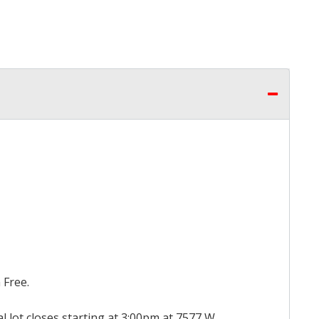
 Free.
al lot closes starting at 3:00pm at 7577 W.