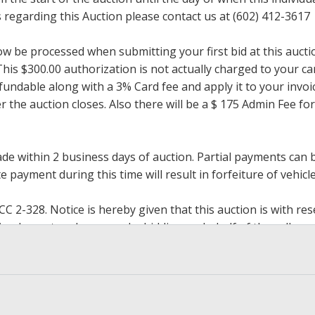
regarding this Auction please contact us at (602) 412-3617
now be processed when submitting your first bid at this auct
his $300.00 authorization is not actually charged to your car
undable along with a 3% Card fee and apply it to your invoice
ter the auction closes. Also there will be a $ 175 Admin Fee 
within 2 business days of auction. Partial payments can be 
 payment during this time will result in forfeiture of vehicle 
2-328. Notice is hereby given that this auction is with rese
y implement such reserve by bidding on behalf of the seller,
g the reserve. If we have an interest in an offered lot and 
ore to protect such interest. Max bids are available to be 
op bidding when you have reached an amount you are willing 
h paying.