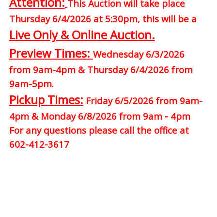
Attention:
This Auction will take place
Thursday 6/4/2026 at 5:30pm, this will be a
Live Only & Online Auction.
Preview Times:
Wednesday 6/3/2026
from 9am-4pm & Thursday 6/4/2026 from
9am-5pm.
Pickup Times:
Friday 6/5/2026 from 9am-
4pm & Monday 6/8/2026 from 9am - 4pm
For any questions please call the office at
602-412-3617