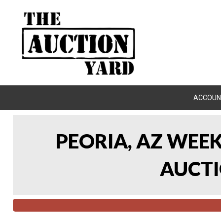
ACCOUN
PEORIA, AZ WEE
AUCTI