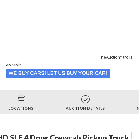
TheAuctionYard is
on Mixlr
LOCATIONS
AUCTION DETAILS
D SLE 4 Door Crewcab Pickup Truck