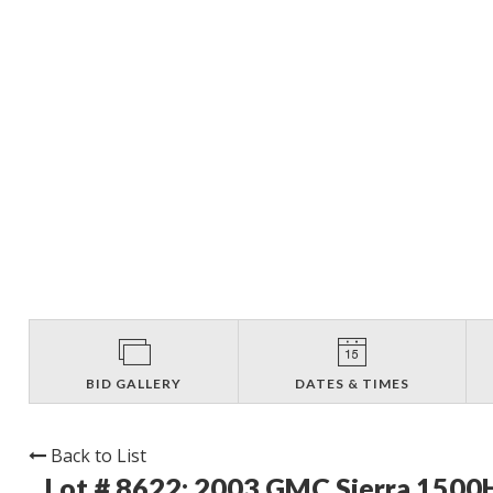
BID GALLERY
DATES & TIMES
Back to List
Lot # 8622:
2003 GMC Sierra 1500H