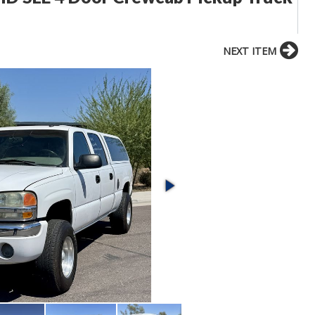
NEXT ITEM