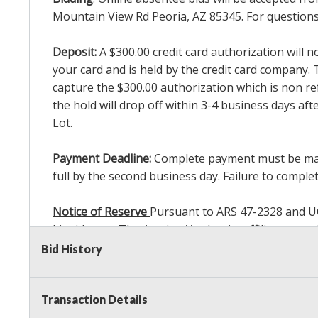
Mountain View Rd Peoria, AZ 85345. For questions 
Deposit:
A $300.00 credit card authorization will 
your card and is held by the credit card company. T
capture the $300.00 authorization which is non ref
the hold will drop off within 3-4 business days af
Lot.
Payment Deadline:
Complete payment must be made 
full by the second business day. Failure to complete
Notice of Reserve
Pursuant to ARS 47-2328 and UCC 
Liquidators, The Auction Yard or its affiliates ma
bidding in response to other bidders until reachin
Bid History
commissions, we may bid in the same manner theref
Sale. As a bidder, It is your responsibility to st
Transaction Details
reached the amount that you are comfortable wit