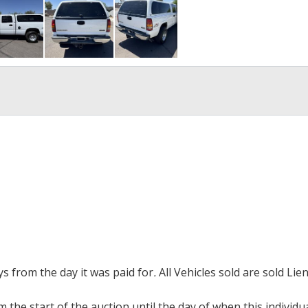
ays from the day it was paid for
.
All Vehicles sold are sold Lien
m the start of the auction until the day of when this individu