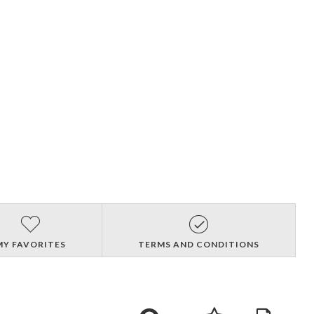
MY FAVORITES
TERMS AND CONDITIONS