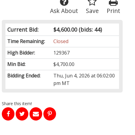
Ask About
Save
Print
Current Bid:
$4,600.00
(bids: 44)
Time Remaining:
Closed
High Bidder:
129367
Min Bid:
$4,700.00
Bidding Ended:
Thu, Jun 4, 2026 at 06:02:00
pm MT
Share this item!