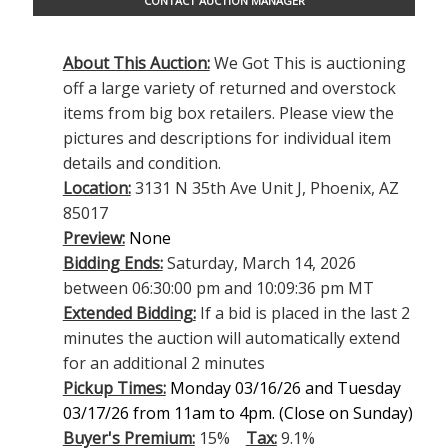
CONTACT AUCTION MANAGER
About This Auction:
We Got This is auctioning
off a large variety of returned and overstock
items from big box retailers. Please view the
pictures and descriptions for individual item
details and condition.
Location:
3131 N 35th Ave Unit J, Phoenix, AZ
85017
Preview:
None
Bidding Ends:
Saturday, March 14, 2026
between 06:30:00 pm and 10:09:36 pm MT
Extended Bidding:
If a bid is placed in the last 2
minutes the auction will automatically extend
for an additional 2 minutes
Pickup Times:
Monday 03/16/26 and Tuesday
03/17/26 from 11am to 4pm
. (Close on Sunday)
Buyer's Premium:
15%
Tax:
9.1%