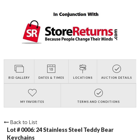
BID GALLERY
DATES & TIMES
LOCATIONS
AUCTION DETAILS
MY FAVORITES
TERMS AND CONDITIONS
Back to List
Lot # 0006:
24 Stainless Steel Teddy Bear
Keychains