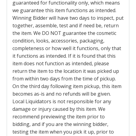
guaranteed for functionality only, which means
we guarantee this item functions as intended.
Winning Bidder will have two days to inspect, put
together, assemble, test and if need be, return
the item. We DO NOT guarantee the cosmetic
condition, looks, accessories, packaging,
completeness or how well it functions, only that
it functions as intended. If it is found that this
item does not function as intended, please
return the item to the location it was picked up
from within two days from the time of pickup.
On the third day following item pickup, this item
becomes as-is and no refunds will be given.
Local Liquidators is not responsible for any
damage or injury caused by this item. We
recommend previewing the item prior to
bidding, and if you are the winning bidder,
testing the item when you pick it up, prior to