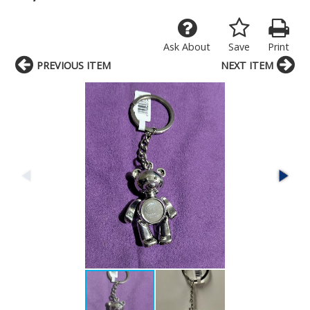
Ask About
Save
Print
PREVIOUS ITEM
NEXT ITEM