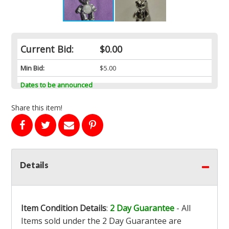
Current Bid:
$0.00
Min Bid:
$5.00
Dates to be announced
Share this item!
Details
Item Condition Details
:
2 Day Guarantee
- All
Items sold under the 2 Day Guarantee are