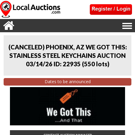
(CANCELED) PHOENIX, AZ WE GOT THIS:
STAINLESS STEEL KEYCHAINS AUCTION
03/14/26 ID: 22935
(
550 lots
)
Dates to be announced