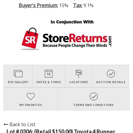
Buyer's Premium:
15%
Tax:
9.1%
BID GALLERY
DATES & TIMES
LOCATIONS
AUCTION DETAILS
MY FAVORITES
TERMS AND CONDITIONS
Back to List
Lot # 0306:
(Retail $150.00) Toyota 4 Runner