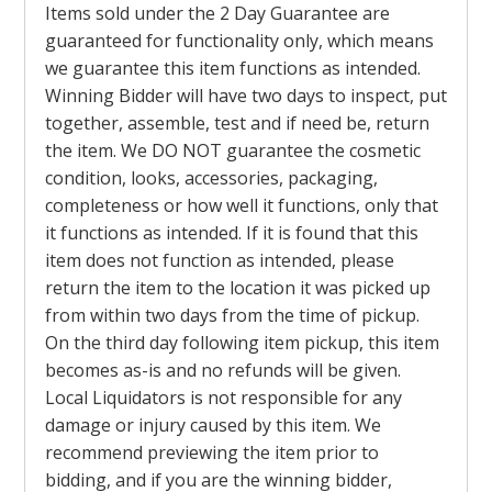
Items sold under the 2 Day Guarantee are
guaranteed for functionality only, which means
we guarantee this item functions as intended.
Winning Bidder will have two days to inspect, put
together, assemble, test and if need be, return
the item. We DO NOT guarantee the cosmetic
condition, looks, accessories, packaging,
completeness or how well it functions, only that
it functions as intended. If it is found that this
item does not function as intended, please
return the item to the location it was picked up
from within two days from the time of pickup.
On the third day following item pickup, this item
becomes as-is and no refunds will be given.
Local Liquidators is not responsible for any
damage or injury caused by this item. We
recommend previewing the item prior to
bidding, and if you are the winning bidder,