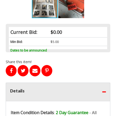
Current Bid:
$0.00
Min Bid:
$5.00
Dates to be announced
Share this item!
Details
Item Condition Details
:
2 Day Guarantee
- All