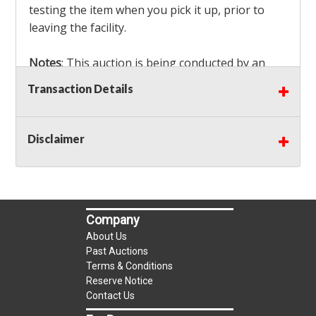
testing the item when you pick it up, prior to
leaving the facility.
Notes
: This auction is being conducted by an
Independent Seller
at their location. All winning
Transaction Details
bidders MUST remove all items won within the
load out times. Items not removed from the
facility will be considered forfeited and no
Disclaimer
refunds will be granted!
Winning bidders must also bring your own help
and tools for item removal!
Company
Shipping
: Shipping is
NOT AVAILABLE
for this
About Us
auction!
LOCAL PICK UP ONLY!
Past Auctions
Terms & Conditions
Reserve Notice
Buyer's Premium:
There is a
15.000
% Buyer's
Contact Us
Premium on this item.