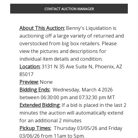
CONTACT AUCTION MANAGER
About This Auction:
Benny's Liquidation is
auctioning off a large variety of returned and
overstocked from big box retailers. Please
view the pictures and descriptions for
individual item details and condition.
Location:
3131 N 35 Ave Suite N, Phoenix, AZ
85017
Preview:
None
Bidding Ends:
Wednesday, March 4 2026
between 06:30:00 pm and 07:32:30 pm MT
Extended Bidding:
If a bid is placed in the last 2
minutes the auction will automatically extend
for an additional 2 minutes
Pickup Times:
Thursday 03/05/26 and Friday
03/06/26 from 11am to 5pm.