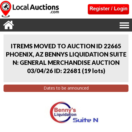
ITREMS MOVED TO AUCTION ID 22665
PHOENIX, AZ BENNYS LIQUIDATION SUITE
N: GENERAL MERCHANDISE AUCTION
03/04/26 ID: 22681
(
19 lots
)
Dates to be announced