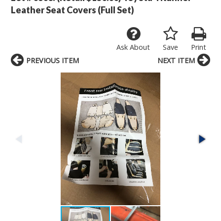
Leather Seat Covers (Full Set)
Ask About
Save
Print
PREVIOUS ITEM
NEXT ITEM