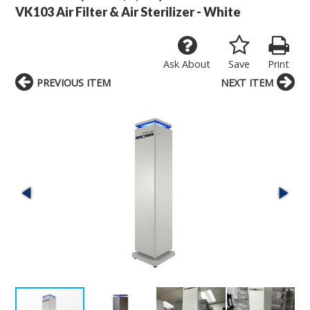
VK103 Air Filter & Air Sterilizer - White
Ask About
Save
Print
PREVIOUS ITEM
NEXT ITEM