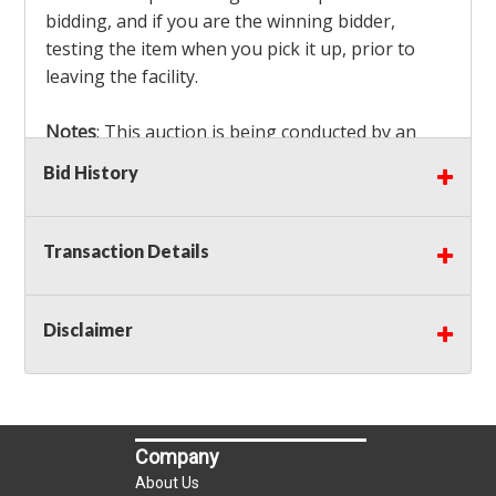
bidding, and if you are the winning bidder,
testing the item when you pick it up, prior to
leaving the facility.
Notes
: This auction is being conducted by an
Independent Seller
at their location. All winning
Bid History
bidders MUST remove all items won within the
load out times. Items not removed from the
facility will be considered forfeited and no
Transaction Details
refunds will be granted!
Winning bidders must also bring your own help
and tools for item removal!
Disclaimer
Shipping
: Shipping is
NOT AVAILABLE
for this
auction!
LOCAL PICK UP ONLY!
Company
Buyer's Premium:
There is a
15.000
% Buyer's
About Us