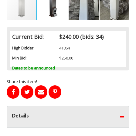
Current Bid:
$240.00
(bids: 34)
High Bidder:
41864
Min Bid:
$250.00
Dates to be announced
Share this item!
Details