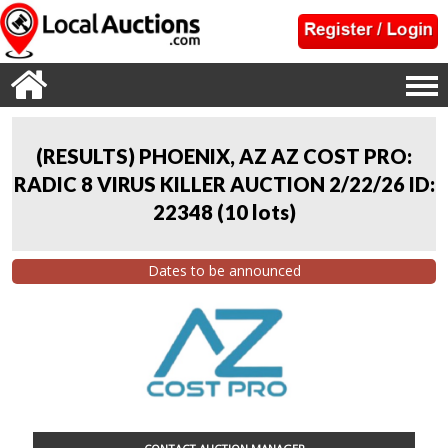
(RESULTS) PHOENIX, AZ AZ COST PRO:
RADIC 8 VIRUS KILLER AUCTION 2/22/26 ID:
22348
(
10 lots
)
Dates to be announced