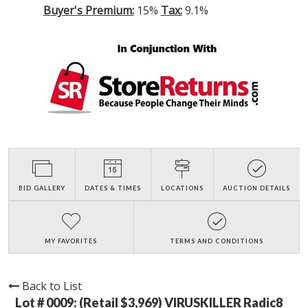
Buyer's Premium:
15%
Tax:
9.1%
BID GALLERY
DATES & TIMES
LOCATIONS
AUCTION DETAILS
MY FAVORITES
TERMS AND CONDITIONS
Back to List
Lot # 0009:
(Retail $3,969) VIRUSKILLER Radic8