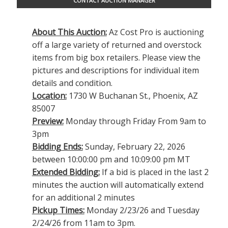
CONTACT AUCTION MANAGER
About This Auction:
Az Cost Pro is auctioning
off a large variety of returned and overstock
items from big box retailers. Please view the
pictures and descriptions for individual item
details and condition.
Location:
1730 W Buchanan St., Phoenix, AZ
85007
Preview:
Monday through Friday From 9am to
3pm
Bidding Ends:
Sunday, February 22, 2026
between 10:00:00 pm and 10:09:00 pm MT
Extended Bidding:
If a bid is placed in the last 2
minutes the auction will automatically extend
for an additional 2 minutes
Pickup Times:
Monday 2/23/26 and Tuesday
2/24/26 from 11am to 3pm.