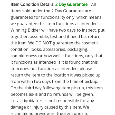
Item Condition Details
:
2 Day Guarantee
- All
Items sold under the 2 Day Guarantee are
guaranteed for functionality only, which means
we guarantee this item functions as intended.
Winning Bidder will have two days to inspect, put
together, assemble, test and if need be, return
the item. We DO NOT guarantee the cosmetic
condition, looks, accessories, packaging,
completeness or how well it functions, only that
it functions as intended. If it is found that this
item does not function as intended, please
return the item to the location it was picked up
from within two days from the time of pickup.
On the third day following item pickup, this item
becomes as-is and no refunds will be given.
Local Liquidators is not responsible for any
damage or injury caused by this item. We
recommend previewing the item prior to